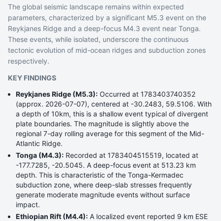
The global seismic landscape remains within expected
parameters, characterized by a significant M5.3 event on the
Reykjanes Ridge and a deep-focus M4.3 event near Tonga.
These events, while isolated, underscore the continuous
tectonic evolution of mid-ocean ridges and subduction zones
respectively.
KEY FINDINGS
Reykjanes Ridge (M5.3):
Occurred at 1783403740352
(approx. 2026-07-07), centered at -30.2483, 59.5106. With
a depth of 10km, this is a shallow event typical of divergent
plate boundaries. The magnitude is slightly above the
regional 7-day rolling average for this segment of the Mid-
Atlantic Ridge.
Tonga (M4.3):
Recorded at 1783404515519, located at
-177.7285, -20.5045. A deep-focus event at 513.23 km
depth. This is characteristic of the Tonga-Kermadec
subduction zone, where deep-slab stresses frequently
generate moderate magnitude events without surface
impact.
Ethiopian Rift (M4.4):
A localized event reported 9 km ESE