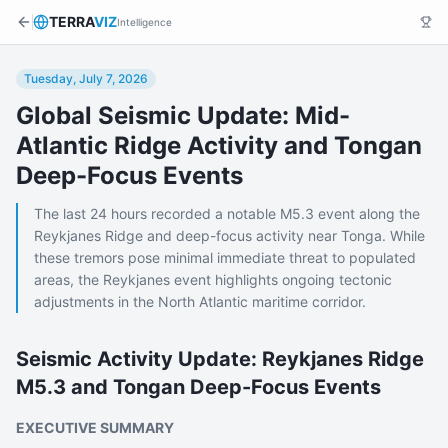
TERRA
VIZ
Intelligence
Tuesday, July 7, 2026
Global Seismic Update: Mid-
Atlantic Ridge Activity and Tongan
Deep-Focus Events
The last 24 hours recorded a notable M5.3 event along the
Reykjanes Ridge and deep-focus activity near Tonga. While
these tremors pose minimal immediate threat to populated
areas, the Reykjanes event highlights ongoing tectonic
adjustments in the North Atlantic maritime corridor.
Seismic Activity Update: Reykjanes Ridge
M5.3 and Tongan Deep-Focus Events
EXECUTIVE SUMMARY