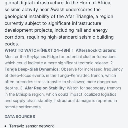
global digital infrastructure. In the Horn of Africa,
seismic activity near Āwash underscores the
geological instability of the Afar Triangle, a region
currently subject to significant infrastructure
development projects, including rail and energy
corridors, requiring high-standard seismic building
codes.
WHAT TO WATCH (NEXT 24–48H)
1.
Aftershock Clusters:
Monitor the Reykjanes Ridge for potential cluster formations
which could indicate a more significant tectonic release. 2.
Tonga Deep-Slab Dynamics:
Observe for increased frequency
of deep-focus events in the Tonga-Kermadec trench, which
often precedes stress transfer to shallower, more dangerous
depths. 3.
Afar Region Stability:
Watch for secondary tremors
in the Ethiopia region, which could impact localized logistics
and supply chain stability if structural damage is reported in
remote settlements.
DATA SOURCES
TerraViz sensor network