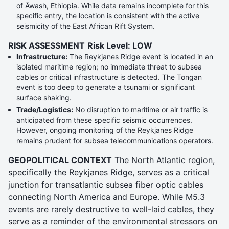
of Āwash, Ethiopia. While data remains incomplete for this
specific entry, the location is consistent with the active
seismicity of the East African Rift System.
RISK ASSESSMENT
Risk Level: LOW
Infrastructure:
The Reykjanes Ridge event is located in an
isolated maritime region; no immediate threat to subsea
cables or critical infrastructure is detected. The Tongan
event is too deep to generate a tsunami or significant
surface shaking.
Trade/Logistics:
No disruption to maritime or air traffic is
anticipated from these specific seismic occurrences.
However, ongoing monitoring of the Reykjanes Ridge
remains prudent for subsea telecommunications operators.
GEOPOLITICAL CONTEXT
The North Atlantic region,
specifically the Reykjanes Ridge, serves as a critical
junction for transatlantic subsea fiber optic cables
connecting North America and Europe. While M5.3
events are rarely destructive to well-laid cables, they
serve as a reminder of the environmental stressors on