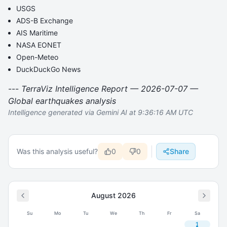
USGS
ADS-B Exchange
AIS Maritime
NASA EONET
Open-Meteo
DuckDuckGo News
---
TerraViz Intelligence Report — 2026-07-07 —
Global earthquakes analysis
Intelligence generated via Gemini AI at 9:36:16 AM UTC
Was this analysis useful?
0
0
Share
August
2026
Su
Mo
Tu
We
Th
Fr
Sa
1